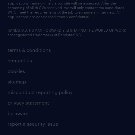
applications made online via our site will be assessed. After the
screening of all th CVs received, we will only contact the candidates
WHO meet the requirements of the job to arrange an interview. All
applications are considered strictly confidential.
RANDSTAD, HUMAN FORWARD and SHAPING THE WORLD OF WORK
are registered trademarks of Randstad N.V.
terms & conditions
contact us
cookies
sitemap
misconduct reporting policy
privacy statement
be aware
report a security issue