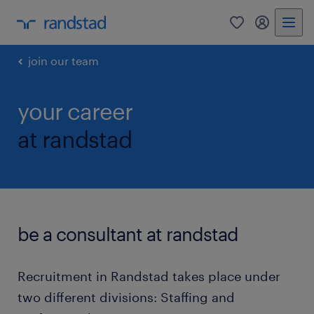
0
my randst
join our team
your career
at randstad
be a consultant at randstad
Recruitment in Randstad takes place under
two different divisions: Staffing and