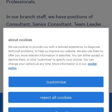
Professionals.
In our branch staff, we have positions of
Consultant, Senior Consultant, Team Leader
and Business Area Manager.
about cookies
Our expert advisors, each in their own field,
We use cookies to provide you with a tailored experience, to diagnose
technical problems, to help us improve our website. We also use them to
work together in a 360 degree human
offer you more relevant information in searches. You can either accept or
decline them, or click "customise" to specify your choice. You can
resource model to manage recruitment and
change your options at any time. More information is in our
cookie
policy.
customer relationship / business
development processes together.
customise
reject all cookies