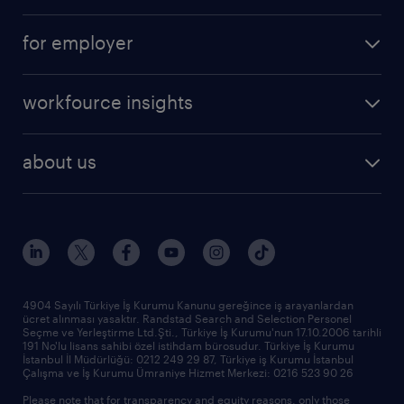
for employer
workfource insights
about us
4904 Sayılı Türkiye İş Kurumu Kanunu gereğince iş arayanlardan
ücret alınması yasaktır. Randstad Search and Selection Personel
Seçme ve Yerleştirme Ltd.Şti., Türkiye İş Kurumu'nun 17.10.2006 tarihli
191 No'lu lisans sahibi özel istihdam bürosudur. Türkiye İş Kurumu
İstanbul İl Müdürlüğü: 0212 249 29 87, Türkiye iş Kurumu İstanbul
Çalışma ve İş Kurumu Ümraniye Hizmet Merkezi: 0216 523 90 26
Please note that for transparency and equity reasons, only those