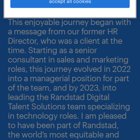
accept all cookies
This enjoyable journey began with
a message from our former HR
Director, who was a client at the
time. Starting as a senior
consultant in sales and marketing
roles, this journey evolved in 2022
into a managerial position for part
of the team, and by 2023, into
leading the Randstad Digital
Talent Solutions team specializing
in technology roles. I am pleased
to have been part of Randstad,
the world's most equitable and