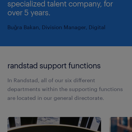
specialized talent company, for
over 5 years.
Buğra Bakan, Division Manager, Digital
randstad support functions
In Randstad, all of our six different
departments within the supporting functions
are located in our general directorate.