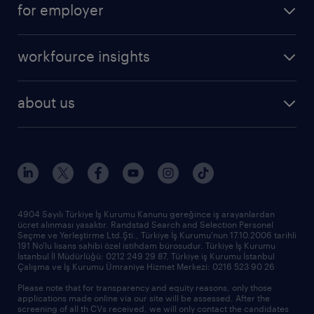
for employer
professional
create your cv
operational
career advice
workfource insights
professional
all articles
our services
about us
reports
research reports
who we are
trends
request call back
our history
sponsorships
news & announcements
4904 Sayılı Türkiye İş Kurumu Kanunu gereğince iş arayanlardan
ücret alınması yasaktır. Randstad Search and Selection Personel
our offices
Seçme ve Yerleştirme Ltd.Şti., Türkiye İş Kurumu'nun 17.10.2006 tarihli
191 No'lu lisans sahibi özel istihdam bürosudur. Türkiye İş Kurumu
İstanbul İl Müdürlüğü: 0212 249 29 87, Türkiye iş Kurumu İstanbul
Çalışma ve İş Kurumu Ümraniye Hizmet Merkezi: 0216 523 90 26
Please note that for transparency and equity reasons, only those
applications made online via our site will be assessed. After the
screening of all th CVs received, we will only contact the candidates