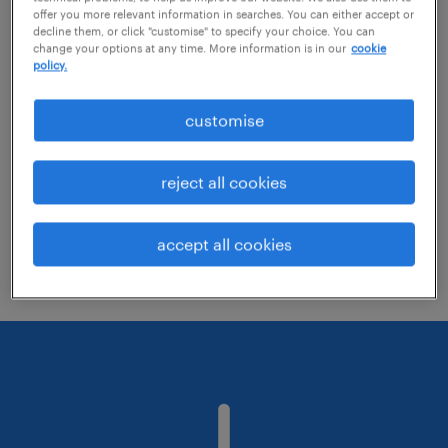
offer you more relevant information in searches. You can either accept or
decline them, or click "customise" to specify your choice. You can
change your options at any time. More information is in our
cookie
Change the job title or keywords and
policy.
check if it was spelled correctly.
customise
Consider starting your search by refining
specialisms.
reject all cookies
Have you searched for jobs in a specific
location? Consider expanding the range
accept all cookies
around the location.