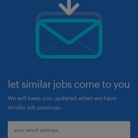
let similar jobs come to you
We will keep you updated when we have
similar job postings.