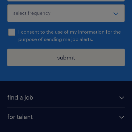
I consent to the use of my information for the
purpose of sending me job alerts.
submit
find a job
job postings
for talent
join our team
operational
faq