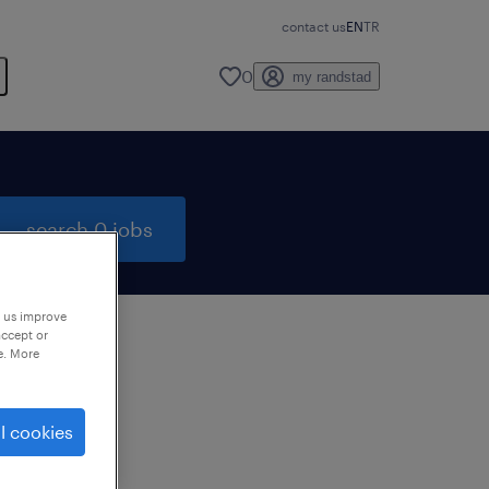
contact us
EN
TR
0
my randstad
search 0 jobs
p us improve
accept or
e. More
to
ng
l cookies