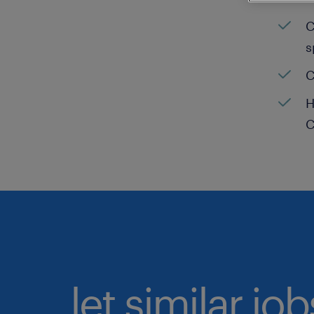
C
s
C
H
C
let similar jo