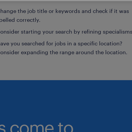
hange the job title or keywords and check if it was
pelled correctly.
onsider starting your search by refining specialisms
ave you searched for jobs in a specific location?
onsider expanding the range around the location.
bs come to