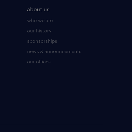
about us
who we are
our history
sponsorships
news & announcements
our offices