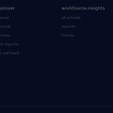
mployer
workfource insights
ional
all articles
sional
reports
rvices
trends
ch reports
t call back