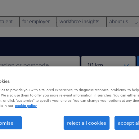
 talent
for employer
workforce insights
about us
okies
es to provide you with a tailored experience, to diagnose technical problems, to hel
 We also use them to offer you more relevant information in searches. You can either 
, or click "customise" to specify your choice. You can change your options at any tim
is in our
cookie policy.
 not find any jobs with these filters. You may want 
 your filter criteria to get more results. The followi
omise
reject all cookies
accept al
ns may help.