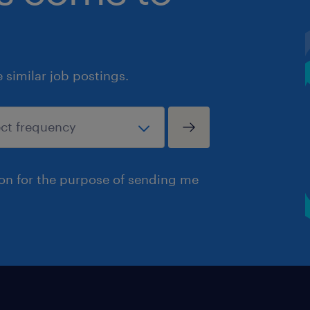
similar job postings.
ion for the purpose of sending me