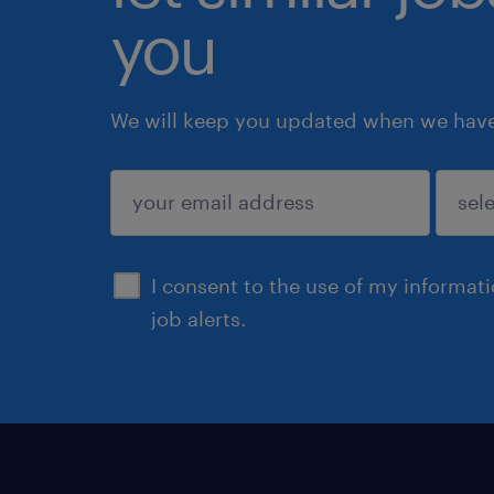
you
We will keep you updated when we have 
submit
I consent to the use of my informat
job alerts.