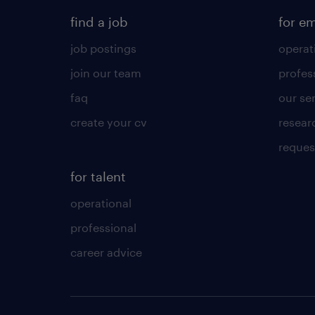
find a job
for e
job postings
operat
join our team
profes
faq
our se
create your cv
resear
reques
for talent
operational
professional
career advice