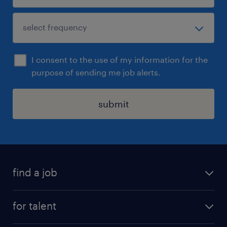
I consent to the use of my information for the
purpose of sending me job alerts.
submit
find a job
job postings
for talent
join our team