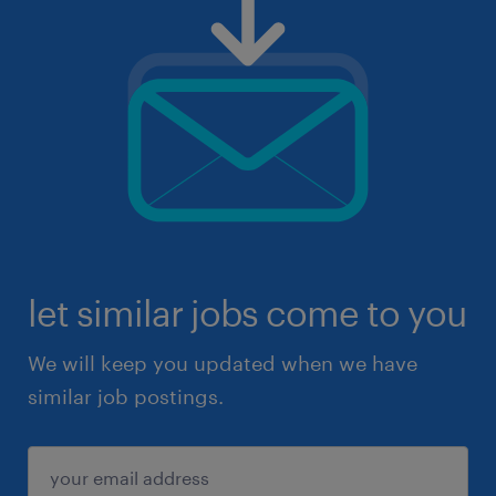
let similar jobs come to you
We will keep you updated when we have
similar job postings.