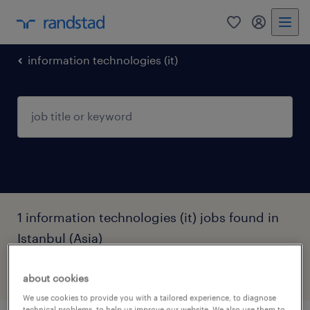
0
my randst
information technologies (it)
1 information technologies (it) jobs found in
Istanbul (Asia)
filter
3
about cookies
We use cookies to provide you with a tailored experience, to diagnose
technical problems, to help us improve our website. We also use them to