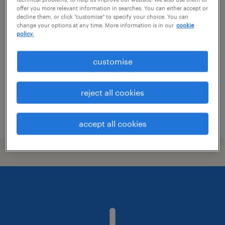
offer you more relevant information in searches. You can either accept or
2d artist
decline them, or click "customise" to specify your choice. You can
change your options at any time. More information is in our
cookie
policy.
i̇stanbul, istanbul (asia)
permanent
customise
reject all cookies
posted 22 may 2026
accept all cookies