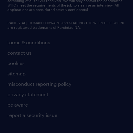
screening of all th CVs received, we will only contact the candidates
WHO meet the requirements of the job to arrange an interview. All
applications are considered strictly confidential.
RANDSTAD, HUMAN FORWARD and SHAPING THE WORLD OF WORK
are registered trademarks of Randstad N.V.
terms & conditions
contact us
cookies
sitemap
misconduct reporting policy
privacy statement
be aware
report a security issue