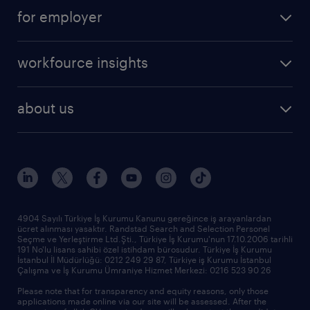
operational
faq
for employer
professional
create your cv
operational
career advice
workfource insights
professional
all articles
our services
about us
reports
research reports
who we are
trends
request call back
our history
sponsorships
news & announcements
4904 Sayılı Türkiye İş Kurumu Kanunu gereğince iş arayanlardan
ücret alınması yasaktır. Randstad Search and Selection Personel
our offices
Seçme ve Yerleştirme Ltd.Şti., Türkiye İş Kurumu'nun 17.10.2006 tarihli
191 No'lu lisans sahibi özel istihdam bürosudur. Türkiye İş Kurumu
İstanbul İl Müdürlüğü: 0212 249 29 87, Türkiye iş Kurumu İstanbul
Çalışma ve İş Kurumu Ümraniye Hizmet Merkezi: 0216 523 90 26
Please note that for transparency and equity reasons, only those
applications made online via our site will be assessed. After the