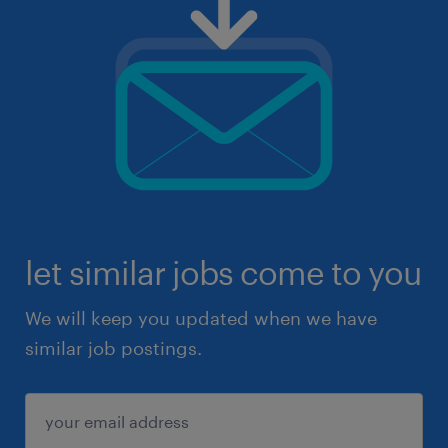
let similar jobs come to you
We will keep you updated when we have
similar job postings.