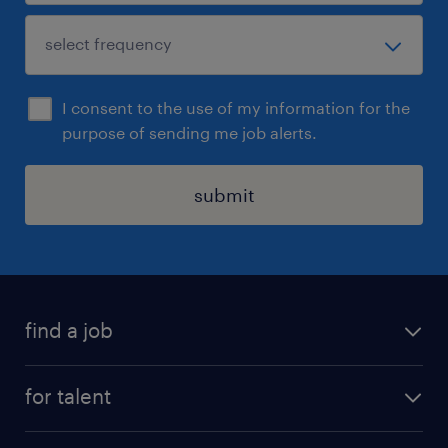
I consent to the use of my information for the
purpose of sending me job alerts.
submit
find a job
job postings
for talent
join our team
operational
faq