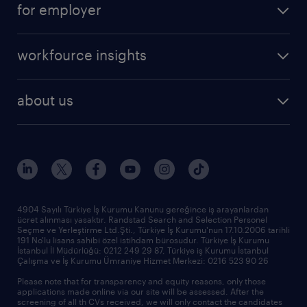
for employer
professional
create your cv
operational
career advice
workfource insights
professional
all articles
our services
about us
reports
research reports
who we are
trends
request call back
our history
sponsorships
news & announcements
4904 Sayılı Türkiye İş Kurumu Kanunu gereğince iş arayanlardan
ücret alınması yasaktır. Randstad Search and Selection Personel
our offices
Seçme ve Yerleştirme Ltd.Şti., Türkiye İş Kurumu'nun 17.10.2006 tarihli
191 No'lu lisans sahibi özel istihdam bürosudur. Türkiye İş Kurumu
İstanbul İl Müdürlüğü: 0212 249 29 87, Türkiye iş Kurumu İstanbul
Çalışma ve İş Kurumu Ümraniye Hizmet Merkezi: 0216 523 90 26
Please note that for transparency and equity reasons, only those
applications made online via our site will be assessed. After the
screening of all th CVs received, we will only contact the candidates