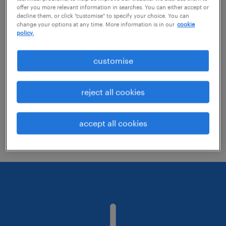
offer you more relevant information in searches. You can either accept or
decline them, or click "customise" to specify your choice. You can
change your options at any time. More information is in our
cookie
Change the job title or keywords and
policy.
check if it was spelled correctly.
customise
Consider starting your search by refining
specialisms.
reject all cookies
Have you searched for jobs in a specific
location? Consider expanding the range
accept all cookies
around the location.