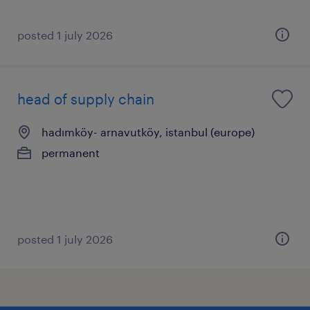
posted 1 july 2026
head of supply chain
hadımköy- arnavutköy, istanbul (europe)
permanent
posted 1 july 2026