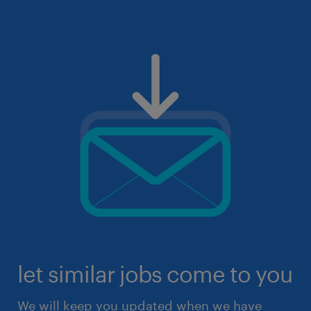
let similar jobs come to you
We will keep you updated when we have