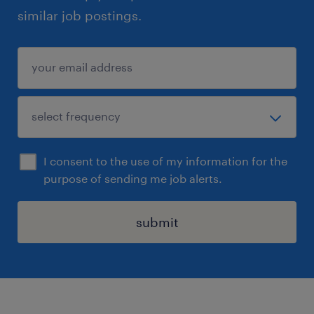
similar job postings.
I consent to the use of my information for the
purpose of sending me job alerts.
submit