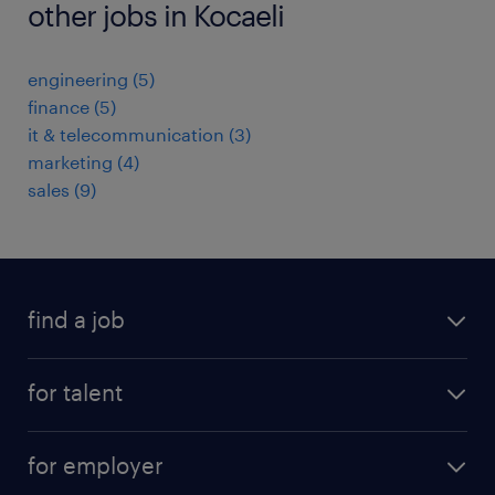
other jobs in Kocaeli
engineering
(
5
)
finance
(
5
)
it & telecommunication
(
3
)
marketing
(
4
)
sales
(
9
)
find a job
job postings
for talent
join our team
operational
faq
for employer
professional
create your cv