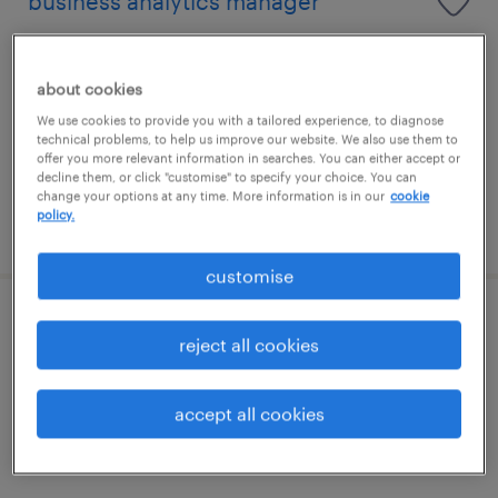
business analytics manager
i̇stanbul, istanbul (asia)
permanent
about cookies
We use cookies to provide you with a tailored experience, to diagnose
technical problems, to help us improve our website. We also use them to
offer you more relevant information in searches. You can either accept or
decline them, or click "customise" to specify your choice. You can
change your options at any time. More information is in our
cookie
policy.
posted 16 july 2026
customise
kıdemli tedarik zinciri uzmanı
reject all cookies
üsküdar, istanbul (asia)
accept all cookies
permanent