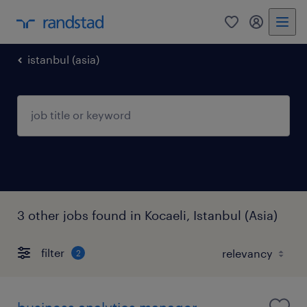
0
my randst
istanbul (asia)
3 other jobs found in Kocaeli, Istanbul (Asia)
filter
2