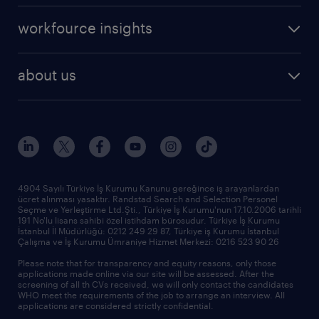
operational
career advice
workfource insights
professional
all articles
our services
about us
reports
research reports
who we are
trends
request call back
our history
sponsorships
news & announcements
4904 Sayılı Türkiye İş Kurumu Kanunu gereğince iş arayanlardan
ücret alınması yasaktır. Randstad Search and Selection Personel
our offices
Seçme ve Yerleştirme Ltd.Şti., Türkiye İş Kurumu'nun 17.10.2006 tarihli
191 No'lu lisans sahibi özel istihdam bürosudur. Türkiye İş Kurumu
İstanbul İl Müdürlüğü: 0212 249 29 87, Türkiye iş Kurumu İstanbul
Çalışma ve İş Kurumu Ümraniye Hizmet Merkezi: 0216 523 90 26
Please note that for transparency and equity reasons, only those
applications made online via our site will be assessed. After the
screening of all th CVs received, we will only contact the candidates
WHO meet the requirements of the job to arrange an interview. All
applications are considered strictly confidential.