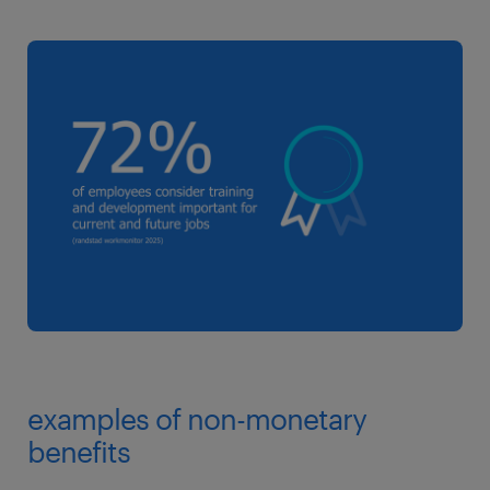
examples of non-monetary
benefits