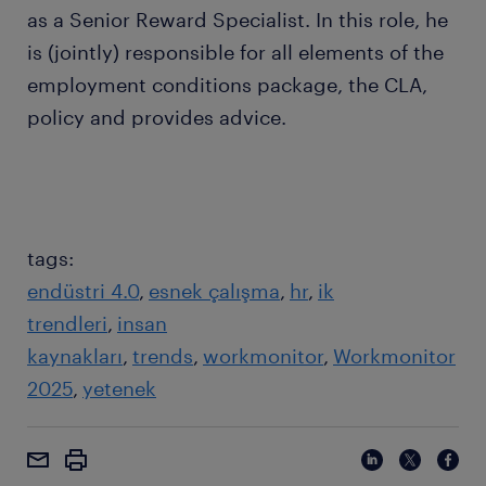
as a Senior Reward Specialist. In this role, he
is (jointly) responsible for all elements of the
employment conditions package, the CLA,
policy and provides advice.
tags:
endüstri 4.0
esnek çalışma
hr
ik
trendleri
insan
kaynakları
trends
workmonitor
Workmonitor
2025
yetenek