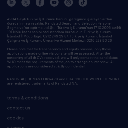
4904 Sayılı Türkiye İş Kurumu Kanunu gereğince iş arayanlardan
ücret alınması yasaktır. Randstad Search and Selection Personel
Seçme ve Yerleştirme Ltd.Şti., Türkiye İş Kurumu'nun 17.10.2006 tarihli
191 No'lu lisans sahibi özel istihdam bürosudur. Türkiye İş Kurumu
İstanbul İl Müdürlüğü: 0212 249 29 87, Türkiye iş Kurumu İstanbul
Çalışma ve İş Kurumu Ümraniye Hizmet Merkezi: 0216 523 90 26
Please note that for transparency and equity reasons, only those
applications made online via our site will be assessed. After the
screening of all th CVs received, we will only contact the candidates
WHO meet the requirements of the job to arrange an interview. All
applications are considered strictly confidential.
RANDSTAD, HUMAN FORWARD and SHAPING THE WORLD OF WORK
are registered trademarks of Randstad N.V.
terms & conditions
contact us
cookies
sitemap