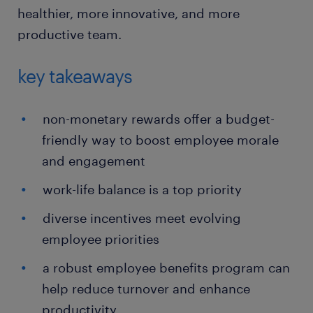
healthier, more innovative, and more
productive team.
key takeaways
non-monetary rewards offer a budget-
friendly way to boost employee morale
and engagement
work-life balance is a top priority
diverse incentives meet evolving
employee priorities
a robust employee benefits program can
help reduce turnover and enhance
productivity