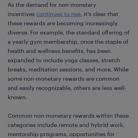
As the demand for non-monetary
incentives
continues to rise
, it's clear that
these rewards are becoming increasingly
diverse. For example, the standard offering of
a yearly gym membership, once the staple of
health and wellness benefits, has been
expanded to include yoga classes, stretch
breaks, meditation sessions, and more. While
some non-monetary rewards are common
and easily recognizable, others are less well-
known.
Common non-monetary rewards within these
categories include remote and hybrid work,
mentorship programs, opportunities for