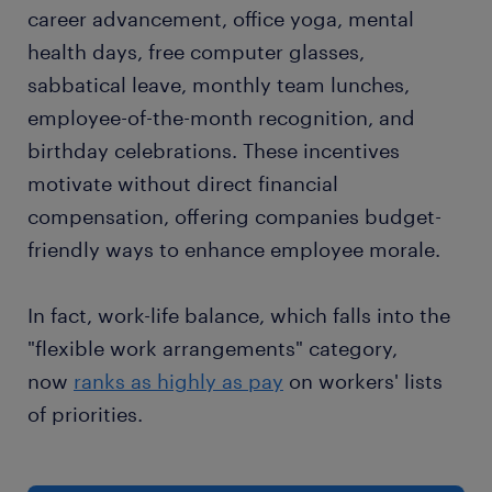
career advancement, office yoga, mental
health days, free computer glasses,
sabbatical leave, monthly team lunches,
employee-of-the-month recognition, and
birthday celebrations. These incentives
motivate without direct financial
compensation, offering companies budget-
friendly ways to enhance employee morale.
In fact, work-life balance, which falls into the
"flexible work arrangements" category,
now
ranks as highly as pay
on workers' lists
of priorities.