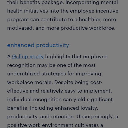
their benefits package. Incorporating mental
health initiatives into the employee incentive
program can contribute to a healthier, more
motivated, and more productive workforce.
enhanced productivity
A
Gallup study
highlights that employee
recognition may be one of the most
underutilized strategies for improving
workplace morale. Despite being cost-
effective and relatively easy to implement,
individual recognition can yield significant
benefits, including enhanced loyalty,
productivity, and retention. Unsurprisingly, a
positive work environment cultivates a