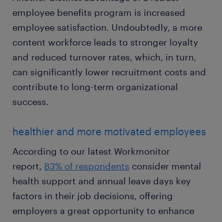
employee benefits program is increased
employee satisfaction. Undoubtedly, a more
content workforce leads to stronger loyalty
and reduced turnover rates, which, in turn,
can significantly lower recruitment costs and
contribute to long-term organizational
success.
healthier and more motivated employees
According to our latest Workmonitor
report,
83% of respondents
consider mental
health support and annual leave days key
factors in their job decisions, offering
employers a great opportunity to enhance