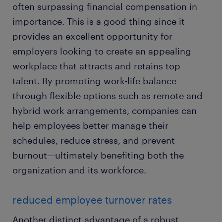
often surpassing financial compensation in
importance. This is a good thing since it
provides an excellent opportunity for
employers looking to create an appealing
workplace that attracts and retains top
talent. By promoting work-life balance
through flexible options such as remote and
hybrid work arrangements, companies can
help employees better manage their
schedules, reduce stress, and prevent
burnout—ultimately benefiting both the
organization and its workforce.
reduced employee turnover rates
Another distinct advantage of a robust