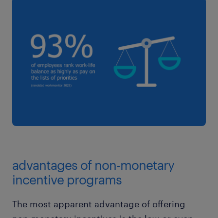
advantages of non-monetary
incentive programs
The most apparent advantage of offering