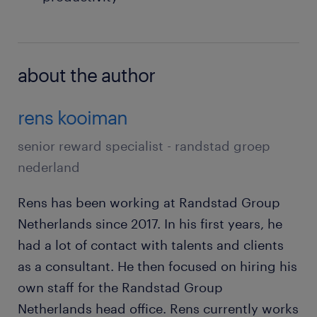
about the author
rens kooiman
senior reward specialist - randstad groep
nederland
Rens has been working at Randstad Group
Netherlands since 2017. In his first years, he
had a lot of contact with talents and clients
as a consultant. He then focused on hiring his
own staff for the Randstad Group
Netherlands head office. Rens currently works