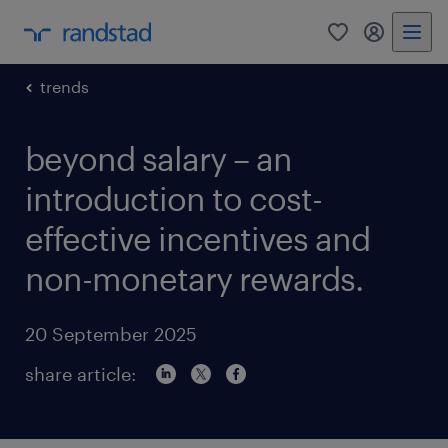
0
my randst
trends
beyond salary – an
introduction to cost-
effective incentives and
non-monetary rewards.
20 September 2025
share article: