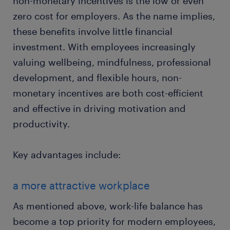
non-monetary incentives is the low or even
zero cost for employers. As the name implies,
these benefits involve little financial
investment. With employees increasingly
valuing wellbeing, mindfulness, professional
development, and flexible hours, non-
monetary incentives are both cost-efficient
and effective in driving motivation and
productivity.
Key advantages include:
a more attractive workplace
As mentioned above, work-life balance has
become a top priority for modern employees,