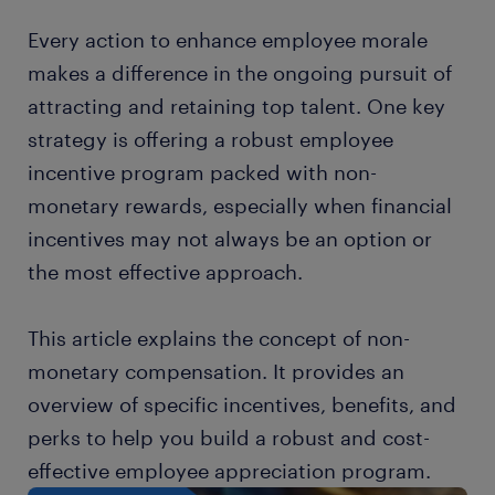
Every action to enhance employee morale
makes a difference in the ongoing pursuit of
attracting and retaining top talent. One key
strategy is offering a robust employee
incentive program packed with non-
monetary rewards, especially when financial
incentives may not always be an option or
the most effective approach.
This article explains the concept of non-
monetary compensation. It provides an
overview of specific incentives, benefits, and
perks to help you build a robust and cost-
effective employee appreciation program.