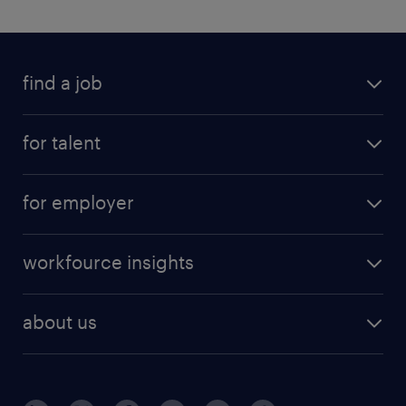
find a job
for talent
for employer
workfource insights
about us