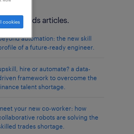
e. More
more trends articles.
l cookies
beyond automation: the new skill
profile of a future-ready engineer.
upskill, hire or automate? a data-
driven framework to overcome the
finance talent shortage.
meet your new co-worker: how
collaborative robots are solving the
skilled trades shortage.