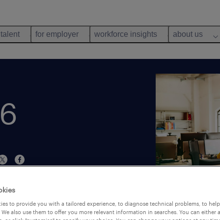
 talent
for employer
workforce insights
about us
26
okies
es to provide you with a tailored experience, to diagnose technical problems, to hel
 We also use them to offer you more relevant information in searches. You can either 