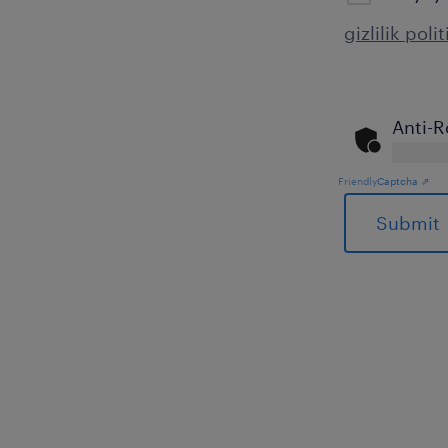
gizlilik poli
Anti-R
Friendly
Captcha ⇗
General