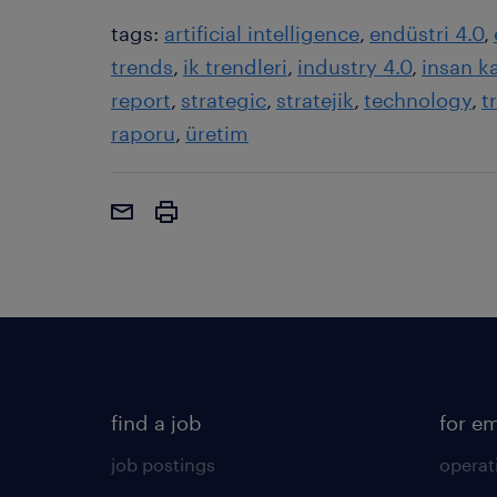
tags:
artificial intelligence
endüstri 4.0
trends
ik trendleri
industry 4.0
insan k
report
strategic
stratejik
technology
t
raporu
üretim
find a job
for e
job postings
operat