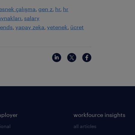
esnek çalışma
gen z
hr
hr
aynakları
salary
rends
yapay zeka
yetenek
ücret
mployer
workfource insights
ional
all articles