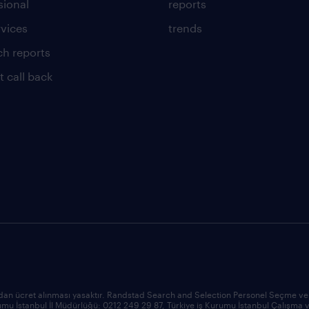
sional
reports
rvices
trends
ch reports
t call back
an ücret alınması yasaktır. Randstad Search and Selection Personel Seçme ve Ye
Kurumu İstanbul İl Müdürlüğü: 0212 249 29 87, Türkiye iş Kurumu İstanbul Çalış