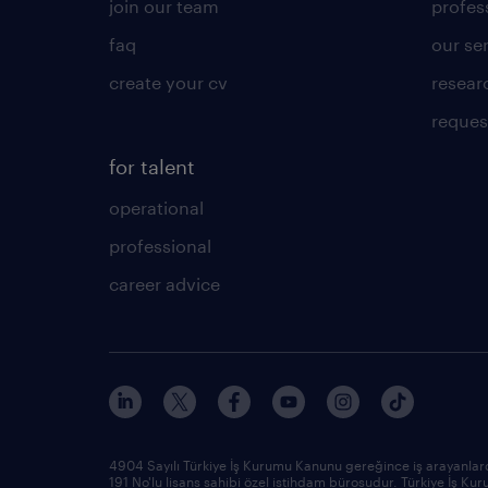
join our team
profes
faq
our se
create your cv
resear
reques
for talent
operational
professional
career advice
4904 Sayılı Türkiye İş Kurumu Kanunu gereğince iş arayanlard
191 No'lu lisans sahibi özel istihdam bürosudur. Türkiye İş 