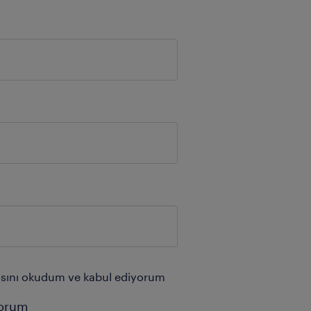
tikasını okudum ve kabul ediyorum
yorum