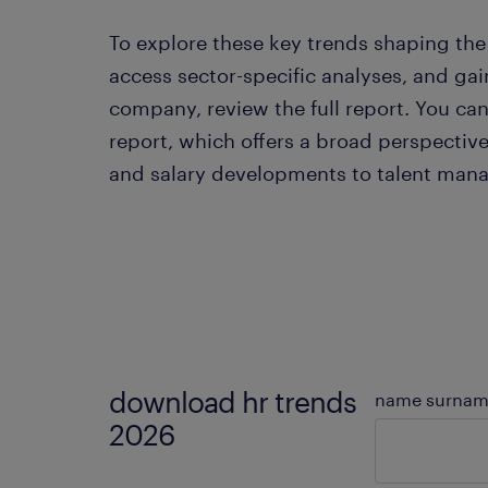
To explore these key trends shaping the 
access sector-specific analyses, and gain
company, review the full report. You c
report, which offers a broad perspecti
and salary developments to talent manag
download hr trends
name surna
2026