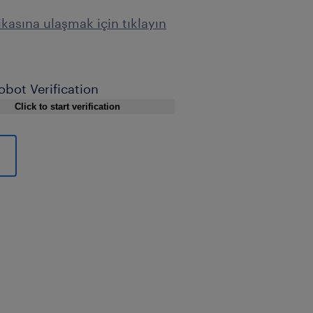
tikasına ulaşmak için tıklayın
obot Verification
Click to start verification