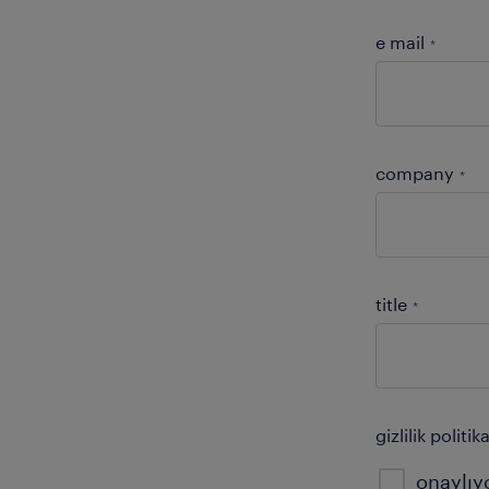
e mail
*
company
*
title
*
gizlilik poli
onaylı