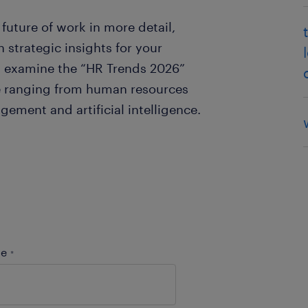
future of work in more detail,
 strategic insights for your
an examine the “HR Trends 2026”
ve ranging from human resources
ement and artificial intelligence.
me
*