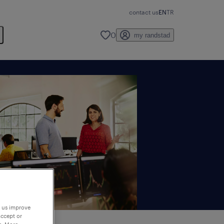
contact us
EN
TR
0
my randstad
p us improve
accept or