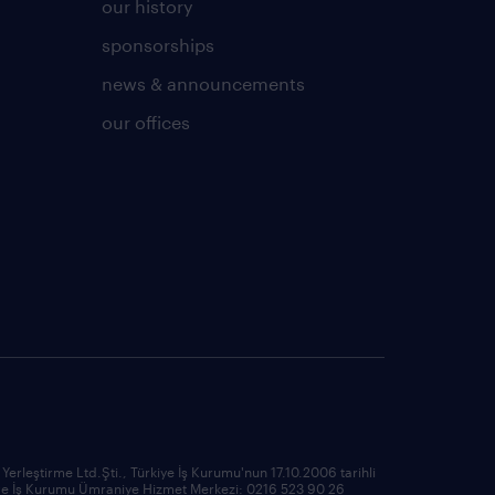
our history
sponsorships
news & announcements
our offices
rleştirme Ltd.Şti., Türkiye İş Kurumu'nun 17.10.2006 tarihli
ma ve İş Kurumu Ümraniye Hizmet Merkezi: 0216 523 90 26