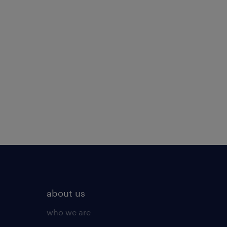
about us
who we are