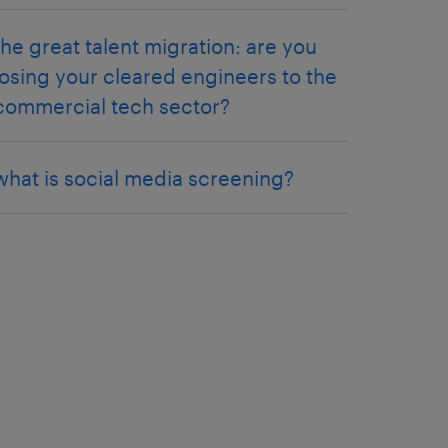
the great talent migration: are you
losing your cleared engineers to the
commercial tech sector?
what is social media screening?