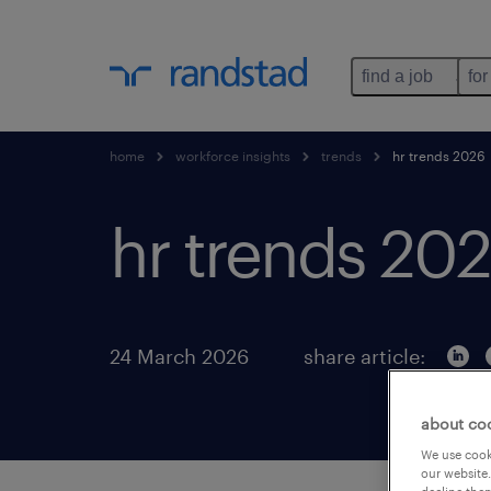
find a job
for
home
workforce insights
trends
hr trends 2026
hr trends 20
24 March 2026
share article:
about co
We use cooki
our website.