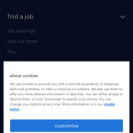
find a job
job postings
join our team
faq
create your cv
for talent
about cookies
We use cookies to provide you with a tailored experience, to diagnose
operational
technical problems, to help us improve our website. We also use them to
offer you more relevant information in searches. You can either accept or
professional
decline them, or click "customise" to specify your choice. You can
change your options at any time. More information is in our
cookie
career advice
policy.
for employer
customise