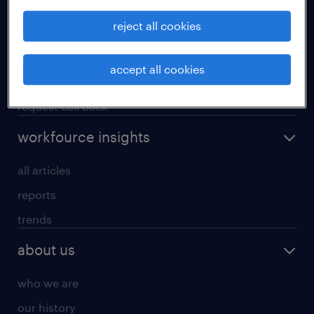
operational
reject all cookies
professional
our services
accept all cookies
research reports
request call back
workfource insights
all articles
reports
trends
about us
who we are
our history