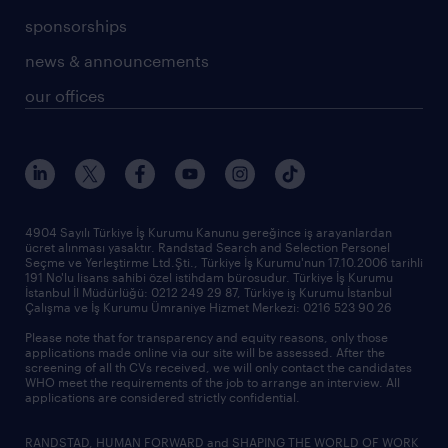
sponsorships
news & announcements
our offices
4904 Sayılı Türkiye İş Kurumu Kanunu gereğince iş arayanlardan
ücret alınması yasaktır. Randstad Search and Selection Personel
Seçme ve Yerleştirme Ltd.Şti., Türkiye İş Kurumu'nun 17.10.2006 tarihli
191 No'lu lisans sahibi özel istihdam bürosudur. Türkiye İş Kurumu
İstanbul İl Müdürlüğü: 0212 249 29 87, Türkiye iş Kurumu İstanbul
Çalışma ve İş Kurumu Ümraniye Hizmet Merkezi: 0216 523 90 26
Please note that for transparency and equity reasons, only those
applications made online via our site will be assessed. After the
screening of all th CVs received, we will only contact the candidates
WHO meet the requirements of the job to arrange an interview. All
applications are considered strictly confidential.
RANDSTAD, HUMAN FORWARD and SHAPING THE WORLD OF WORK