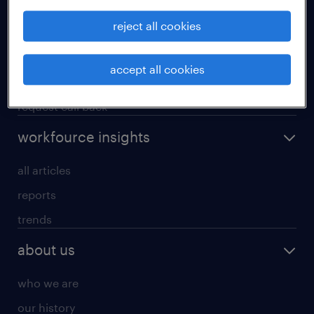
operational
reject all cookies
professional
our services
accept all cookies
research reports
request call back
workfource insights
all articles
reports
trends
about us
who we are
our history