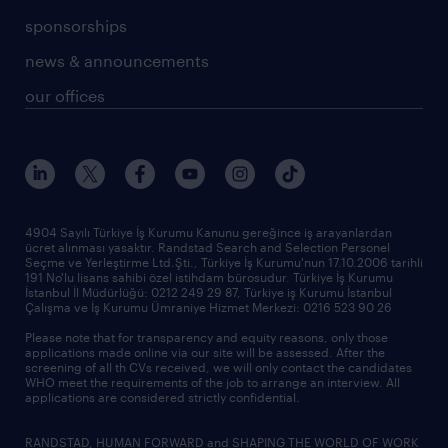
sponsorships
news & announcements
our offices
4904 Sayılı Türkiye İş Kurumu Kanunu gereğince iş arayanlardan
ücret alınması yasaktır. Randstad Search and Selection Personel
Seçme ve Yerleştirme Ltd.Şti., Türkiye İş Kurumu'nun 17.10.2006 tarihli
191 No'lu lisans sahibi özel istihdam bürosudur. Türkiye İş Kurumu
İstanbul İl Müdürlüğü: 0212 249 29 87, Türkiye iş Kurumu İstanbul
Çalışma ve İş Kurumu Ümraniye Hizmet Merkezi: 0216 523 90 26
Please note that for transparency and equity reasons, only those
applications made online via our site will be assessed. After the
screening of all th CVs received, we will only contact the candidates
WHO meet the requirements of the job to arrange an interview. All
applications are considered strictly confidential.
RANDSTAD, HUMAN FORWARD and SHAPING THE WORLD OF WORK