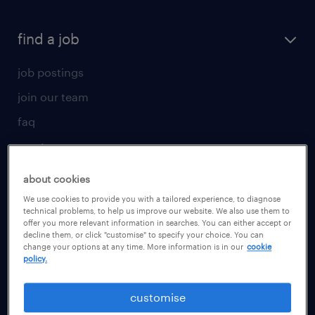
find a job
job postings
join our team
faq
create your cv
for talent
about cookies
We use cookies to provide you with a tailored experience, to diagnose
operational
technical problems, to help us improve our website. We also use them to
offer you more relevant information in searches. You can either accept or
professional
decline them, or click "customise" to specify your choice. You can
change your options at any time. More information is in our
cookie
career advice
policy.
for employer
customise