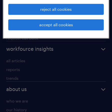
operational
reject all cookies
professional
our services
accept all cookies
research reports
request call back
workfource insights
all articles
reports
trends
about us
who we are
our history