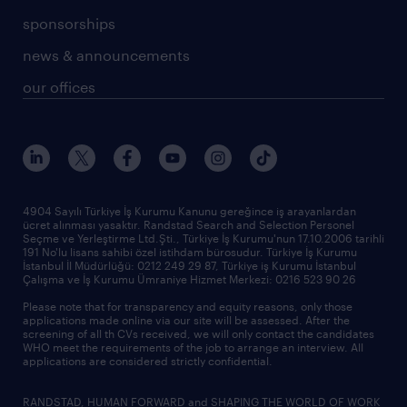
sponsorships
news & announcements
our offices
4904 Sayılı Türkiye İş Kurumu Kanunu gereğince iş arayanlardan
ücret alınması yasaktır. Randstad Search and Selection Personel
Seçme ve Yerleştirme Ltd.Şti., Türkiye İş Kurumu'nun 17.10.2006 tarihli
191 No'lu lisans sahibi özel istihdam bürosudur. Türkiye İş Kurumu
İstanbul İl Müdürlüğü: 0212 249 29 87, Türkiye iş Kurumu İstanbul
Çalışma ve İş Kurumu Ümraniye Hizmet Merkezi: 0216 523 90 26
Please note that for transparency and equity reasons, only those
applications made online via our site will be assessed. After the
screening of all th CVs received, we will only contact the candidates
WHO meet the requirements of the job to arrange an interview. All
applications are considered strictly confidential.
RANDSTAD, HUMAN FORWARD and SHAPING THE WORLD OF WORK