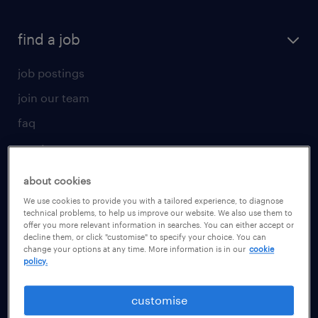
find a job
job postings
join our team
faq
create your cv
for talent
about cookies
We use cookies to provide you with a tailored experience, to diagnose
operational
technical problems, to help us improve our website. We also use them to
offer you more relevant information in searches. You can either accept or
professional
decline them, or click "customise" to specify your choice. You can
change your options at any time. More information is in our
cookie
career advice
policy.
for employer
customise