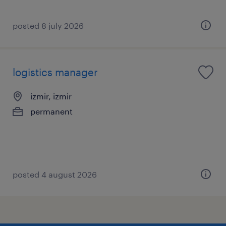
posted 8 july 2026
logistics manager
izmir, izmir
permanent
posted 4 august 2026