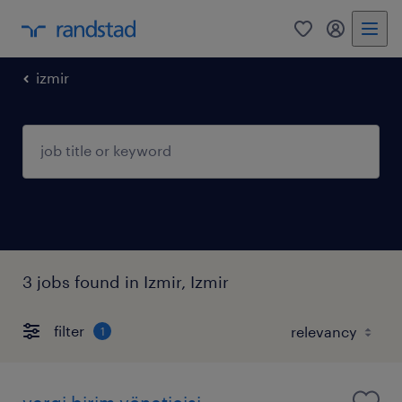
0
my randst
izmir
3 jobs found in Izmir, Izmir
filter
1