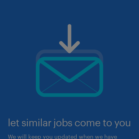
let similar jobs come to you
We will keep you updated when we have