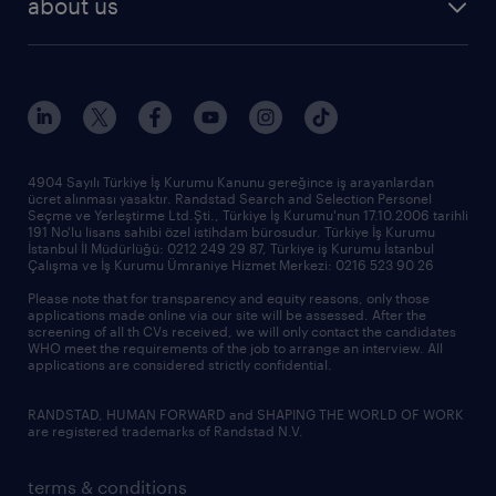
about us
reports
research reports
who we are
trends
request call back
our history
sponsorships
news & announcements
4904 Sayılı Türkiye İş Kurumu Kanunu gereğince iş arayanlardan
ücret alınması yasaktır. Randstad Search and Selection Personel
our offices
Seçme ve Yerleştirme Ltd.Şti., Türkiye İş Kurumu'nun 17.10.2006 tarihli
191 No'lu lisans sahibi özel istihdam bürosudur. Türkiye İş Kurumu
İstanbul İl Müdürlüğü: 0212 249 29 87, Türkiye iş Kurumu İstanbul
Çalışma ve İş Kurumu Ümraniye Hizmet Merkezi: 0216 523 90 26
Please note that for transparency and equity reasons, only those
applications made online via our site will be assessed. After the
screening of all th CVs received, we will only contact the candidates
WHO meet the requirements of the job to arrange an interview. All
applications are considered strictly confidential.
RANDSTAD, HUMAN FORWARD and SHAPING THE WORLD OF WORK
are registered trademarks of Randstad N.V.
terms & conditions