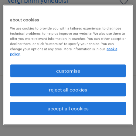
vergi birim yöneticisi
izmir, izmir
about cookies
permanent
We use cookies to provide you with a tailored experience, to diagnose
technical problems, to help us improve our website. We also use them to
offer you more relevant information in searches. You can either accept or
decline them, or click "customise" to specify your choice. You can
change your options at any time. More information is in our
cookie
policy.
posted 13 july 2026
customise
finans uzmanı
reject all cookies
izmir, izmir
accept all cookies
permanent