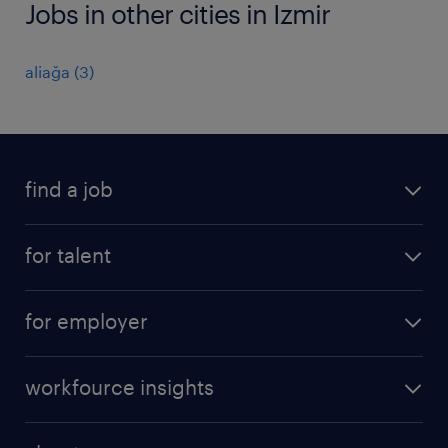
Jobs in other cities in Izmir
aliağa
(
3
)
find a job
job postings
for talent
join our team
operational
faq
for employer
professional
create your cv
operational
career advice
workfource insights
professional
all articles
our services