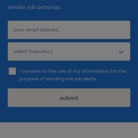
similar job postings.
I consent to the use of my information for the
purpose of sending me job alerts.
submit