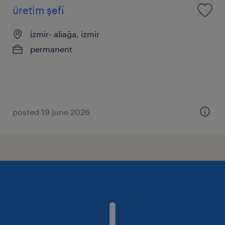
üreti̇m şefi̇
i̇zmir- aliağa, izmir
permanent
posted 19 june 2026