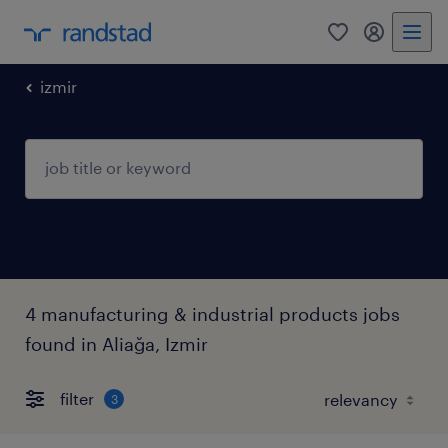
0
my randst
izmir
4 manufacturing & industrial products jobs
found in Aliağa, Izmir
filter
3