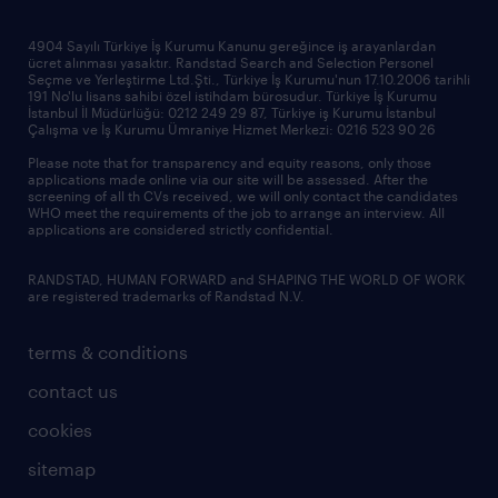
news & announcements
4904 Sayılı Türkiye İş Kurumu Kanunu gereğince iş arayanlardan
ücret alınması yasaktır. Randstad Search and Selection Personel
our offices
Seçme ve Yerleştirme Ltd.Şti., Türkiye İş Kurumu'nun 17.10.2006 tarihli
191 No'lu lisans sahibi özel istihdam bürosudur. Türkiye İş Kurumu
İstanbul İl Müdürlüğü: 0212 249 29 87, Türkiye iş Kurumu İstanbul
Çalışma ve İş Kurumu Ümraniye Hizmet Merkezi: 0216 523 90 26
Please note that for transparency and equity reasons, only those
applications made online via our site will be assessed. After the
screening of all th CVs received, we will only contact the candidates
WHO meet the requirements of the job to arrange an interview. All
applications are considered strictly confidential.
RANDSTAD, HUMAN FORWARD and SHAPING THE WORLD OF WORK
are registered trademarks of Randstad N.V.
terms & conditions
contact us
cookies
sitemap