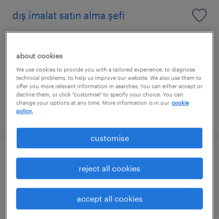
dış i̇malat satın alma şefi
aliağa, izmir
permanent
about cookies
We use cookies to provide you with a tailored experience, to diagnose
technical problems, to help us improve our website. We also use them to
offer you more relevant information in searches. You can either accept or
decline them, or click "customise" to specify your choice. You can
change your options at any time. More information is in our
cookie
policy.
posted 5 june 2026
customise
yönetim sistemleri uzmanı
reject all cookies
aliağa, izmir
permanent
accept all cookies