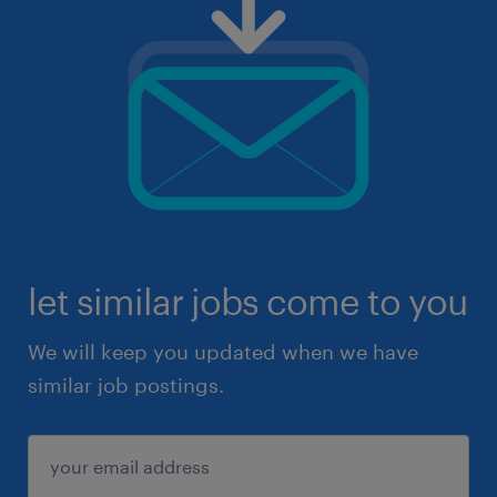
let similar jobs come to you
We will keep you updated when we have
similar job postings.