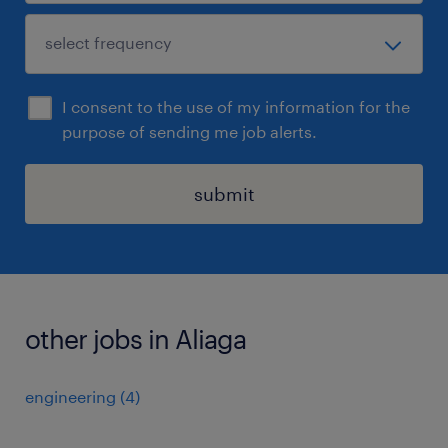
I consent to the use of my information for the
purpose of sending me job alerts.
submit
other jobs in Aliaga
engineering
(
4
)