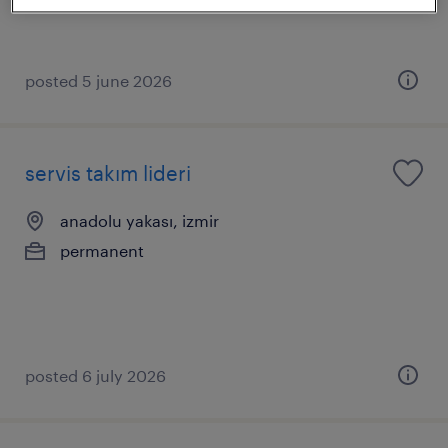
posted 5 june 2026
servis takım lideri
anadolu yakası, izmir
permanent
posted 6 july 2026