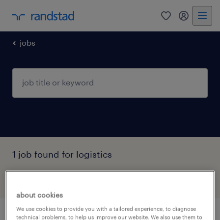
0
my randst
jobs
1 job found for logistics
filter
1
about cookies
We use cookies to provide you with a tailored experience, to diagnose
technical problems, to help us improve our website. We also use them to