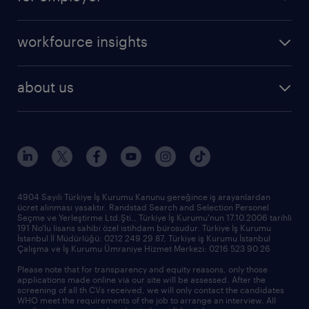
professional
create your cv
operational
career advice
workfource insights
professional
all articles
our services
about us
reports
research reports
who we are
trends
request call back
our history
sponsorships
news & announcements
4904 Sayılı Türkiye İş Kurumu Kanunu gereğince iş arayanlardan
ücret alınması yasaktır. Randstad Search and Selection Personel
our offices
Seçme ve Yerleştirme Ltd.Şti., Türkiye İş Kurumu'nun 17.10.2006 tarihli
191 No'lu lisans sahibi özel istihdam bürosudur. Türkiye İş Kurumu
İstanbul İl Müdürlüğü: 0212 249 29 87, Türkiye iş Kurumu İstanbul
Çalışma ve İş Kurumu Ümraniye Hizmet Merkezi: 0216 523 90 26
Please note that for transparency and equity reasons, only those
applications made online via our site will be assessed. After the
screening of all th CVs received, we will only contact the candidates
WHO meet the requirements of the job to arrange an interview. All