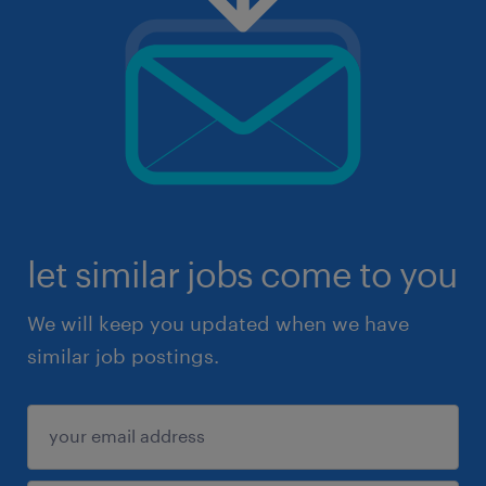
let similar jobs come to you
We will keep you updated when we have
similar job postings.