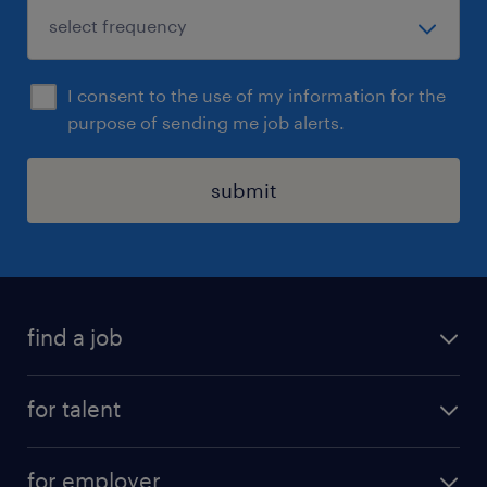
I consent to the use of my information for the
purpose of sending me job alerts.
submit
find a job
job postings
for talent
join our team
operational
faq
for employer