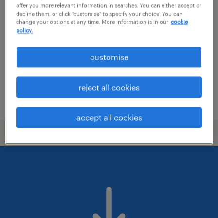
logistics manager
offer you more relevant information in searches. You can either accept or
decline them, or click "customise" to specify your choice. You can
change your options at any time. More information is in our
cookie
izmir, izmir
policy.
permanent
customise
reject all cookies
posted 4 august 2026
accept all cookies