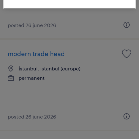
posted 26 june 2026
modern trade head
i̇stanbul, istanbul (europe)
permanent
posted 26 june 2026