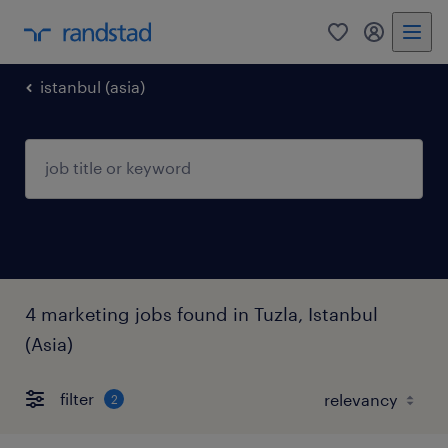
0
my randst
istanbul (asia)
4 marketing jobs found in Tuzla, Istanbul
(Asia)
filter
2