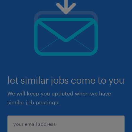
let similar jobs come to you
We will keep you updated when we have
similar job postings.