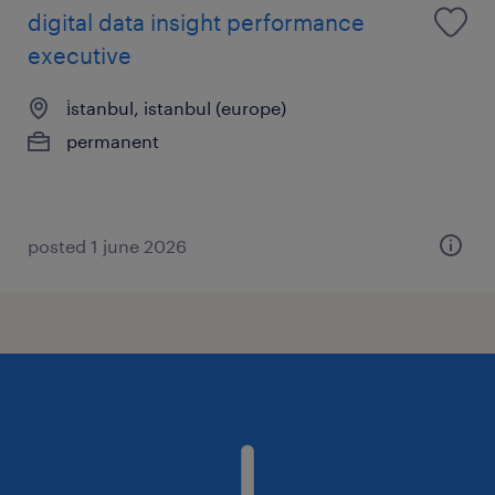
digital data insight performance
executive
i̇stanbul, istanbul (europe)
permanent
posted 1 june 2026