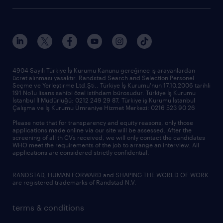
research reports
who we are
trends
request call back
our history
sponsorships
news & announcements
4904 Sayılı Türkiye İş Kurumu Kanunu gereğince iş arayanlardan
ücret alınması yasaktır. Randstad Search and Selection Personel
our offices
Seçme ve Yerleştirme Ltd.Şti., Türkiye İş Kurumu'nun 17.10.2006 tarihli
191 No'lu lisans sahibi özel istihdam bürosudur. Türkiye İş Kurumu
İstanbul İl Müdürlüğü: 0212 249 29 87, Türkiye iş Kurumu İstanbul
Çalışma ve İş Kurumu Ümraniye Hizmet Merkezi: 0216 523 90 26
Please note that for transparency and equity reasons, only those
applications made online via our site will be assessed. After the
screening of all th CVs received, we will only contact the candidates
WHO meet the requirements of the job to arrange an interview. All
applications are considered strictly confidential.
RANDSTAD, HUMAN FORWARD and SHAPING THE WORLD OF WORK
are registered trademarks of Randstad N.V.
terms & conditions