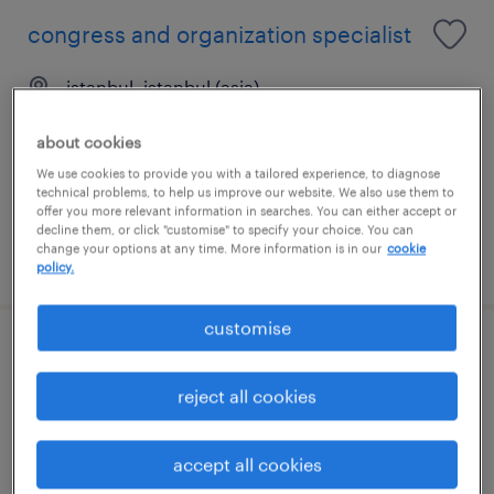
congress and organization specialist
istanbul, istanbul (asia)
permanent
about cookies
We use cookies to provide you with a tailored experience, to diagnose
technical problems, to help us improve our website. We also use them to
offer you more relevant information in searches. You can either accept or
decline them, or click "customise" to specify your choice. You can
change your options at any time. More information is in our
cookie
posted 1 july 2026
policy.
customise
key account manager
reject all cookies
i̇stanbul, istanbul (europe)
permanent
accept all cookies