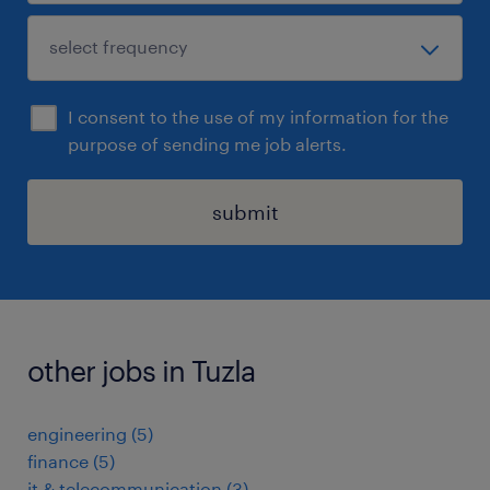
I consent to the use of my information for the
purpose of sending me job alerts.
submit
other jobs in Tuzla
engineering
(
5
)
finance
(
5
)
it & telecommunication
(
3
)