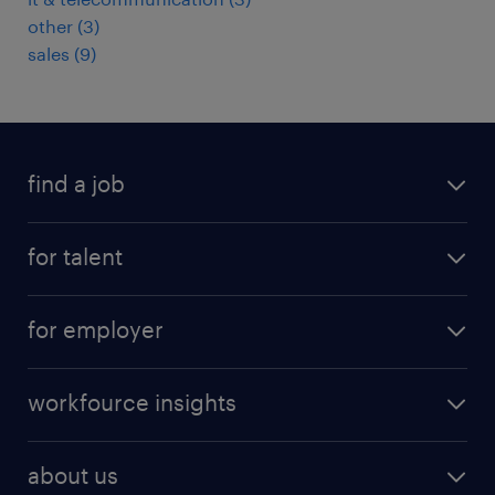
other
(
3
)
sales
(
9
)
find a job
job postings
for talent
join our team
operational
faq
for employer
professional
create your cv
operational
career advice
workfource insights
professional
all articles
our services
about us
reports