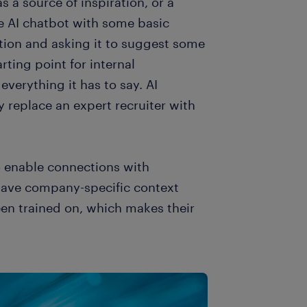
s a source of inspiration, or a
 AI chatbot with some basic
tion and asking it to suggest some
ting point for internal
everything it has to say. AI
ly replace an expert recruiter with
o enable connections with
ave company-specific context
een trained on, which makes their