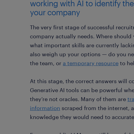
working with AI to identify the
your company
The very first stage of successful recru
company actually needs. Where should
what important skills are currently lack
also weigh up your options — do you 
the team, or
a temporary resource
to hel
At this stage, the correct answers will
Generative AI tools can be powerful whe
they’re not oracles. Many of them are
tr
information
scraped from the internet, a
knowledge they would need to accurate