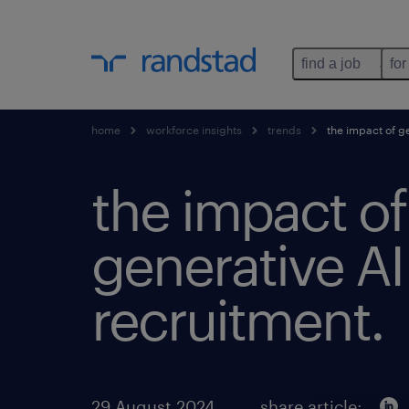
find a job
for
home
workforce insights
trends
the impact of ge
the impact of
generative AI
recruitment.
29 August 2024
share article: