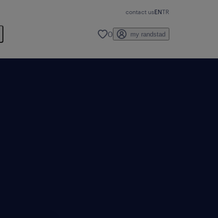
contact us
EN
TR
0
my randstad