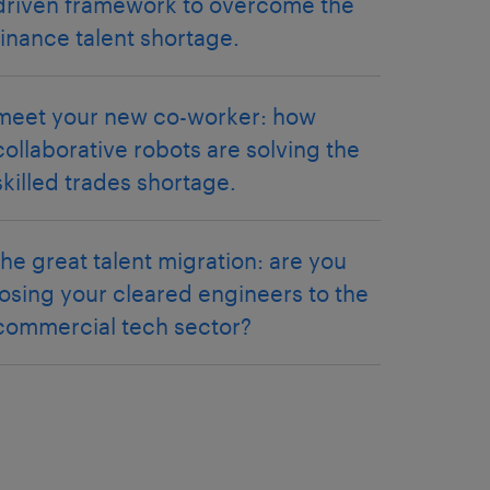
driven framework to overcome the
finance talent shortage.
meet your new co-worker: how
collaborative robots are solving the
skilled trades shortage.
the great talent migration: are you
losing your cleared engineers to the
commercial tech sector?