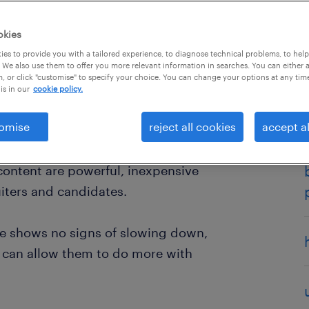
okies
es to provide you with a tailored experience, to diagnose technical problems, to hel
 We also use them to offer you more relevant information in searches. You can either 
, or click "customise" to specify your choice. You can change your options at any tim
is in our
cookie policy.
omise
reject all cookies
accept al
chnology, HR professionals are
in recruitment. Tools that can
 content are powerful, inexpensive
uiters and candidates.
ge shows no signs of slowing down,
at can allow them to do more with