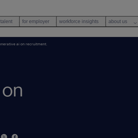
 talent
for employer
workforce insights
about us
nerative ai on recruitment.
 on