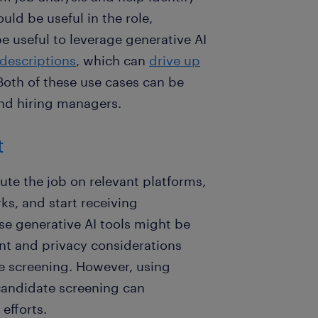
uld be useful in the role,
be useful to leverage generative AI
descriptions
, which can
drive up
 Both of these use cases can be
and hiring managers.
t
bute the job on relevant platforms,
ks, and start receiving
se generative AI tools might be
ent and privacy considerations
e screening. However, using
 candidate screening can
efforts.