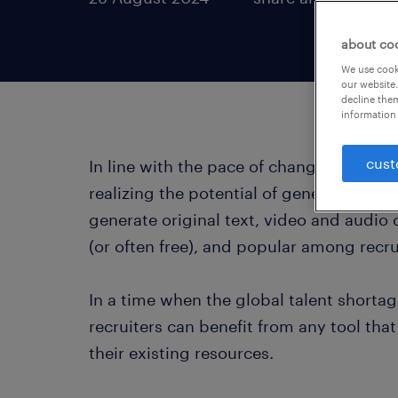
about co
We use cooki
our website.
decline them
information 
cust
In line with the pace of change in AI te
realizing the potential of generative AI 
generate original text, video and audio
(or often free), and popular among recr
In a time when the global talent shorta
recruiters can benefit from any tool th
their existing resources.