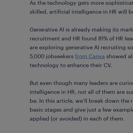
As the technology gets more sophistic
skilled, artificial intelligence in HR wi
Generative AI is already making its mar
recruitment and HR found 81% of HR le
are exploring generative AI recruiting s
5,000 jobseekers
from Canva
showed alm
technology to enhance their CV.
But even though many leaders are curiou
intelligence in HR, not all of them are s
be. In this article, we’ll break down the
basic stages and give just a few exampl
applied (or avoided) in each of them.