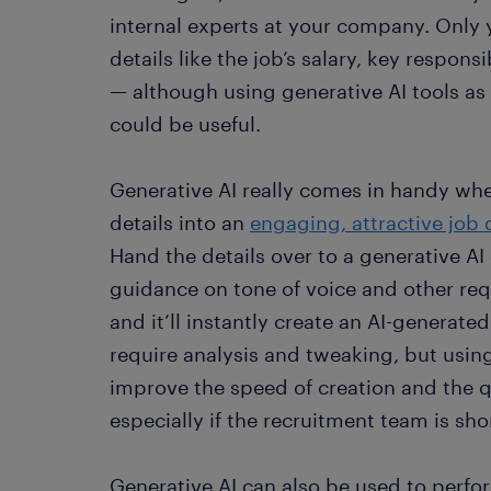
internal experts at your company. Only
details like the job’s salary, key respons
— although using generative AI tools as 
could be useful.
Generative AI really comes in handy whe
details into an
engaging, attractive job 
Hand the details over to a generative AI
guidance on tone of voice and other re
and it’ll instantly create an AI-generate
require analysis and tweaking, but using
improve the speed of creation and the q
especially if the recruitment team is shor
Generative AI can also be used to perfor