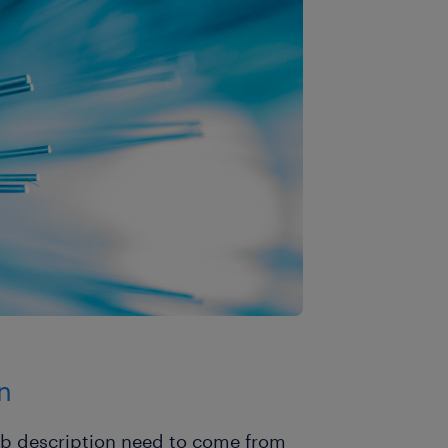
n
job description need to come from