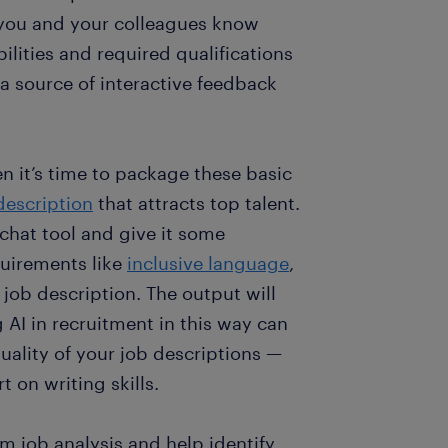
 you and your colleagues know
ibilities and required qualifications
a source of interactive feedback
n it’s time to package these basic
description
that attracts top talent.
 chat tool and give it some
quirements like
inclusive language
,
d job description. The output will
 AI in recruitment in this way can
uality of your job descriptions —
t on writing skills.
m job analysis and help identify