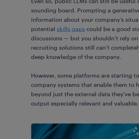
Even so, public LLMs can still be useful a
sounding board. Prompting a generative
information about your company’s situa
potential
skills gaps
could be a good star
discussions — but you shouldn’t rely on 
recruiting solutions still can’t complete
deep knowledge of the company.
However, some platforms are starting t
company systems that enable them to h
beyond just the external data they've b
output especially relevant and valuable.