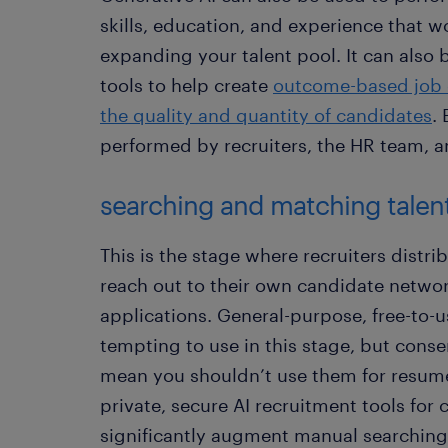
skills, education, and experience that wo
expanding your talent pool. It can also 
tools to help create
outcome-based job 
the quality and quantity of candidates
.
performed by recruiters, the HR team, 
searching and matching talen
This is the stage where recruiters distri
reach out to their own candidate networ
applications. General-purpose, free-to-u
tempting to use in this stage, but cons
mean you shouldn’t use them for resum
private, secure AI recruitment tools for
significantly augment manual searching 