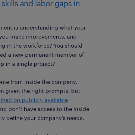
 skills and labor gaps in
itment is understanding what your
 you make improvements, and
ing in the workforce? You should
need a new permanent member of
p in a single project?
 come from inside the company.
n given the right prompts, but
ained on publicly-available
nd don’t have access to the inside
ly define your company’s needs.