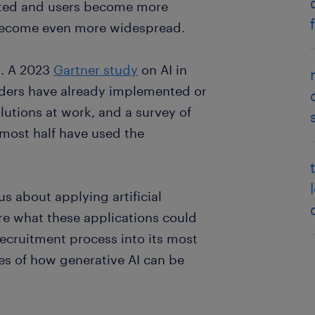
ated and users become more
ll become even more widespread.
k. A 2023
Gartner study
on AI in
aders have already implemented or
olutions at work, and a survey of
ost half have used the
s about applying artificial
ure what these applications could
 recruitment process into its most
es of how generative AI can be