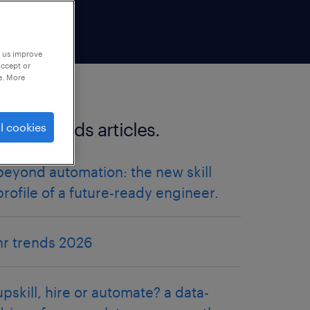
p us improve
accept or
e. More
more trends articles.
l cookies
beyond automation: the new skill
profile of a future-ready engineer.
hr trends 2026
upskill, hire or automate? a data-