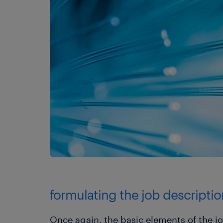
formulating the job descriptio
Once again, the basic elements of the 