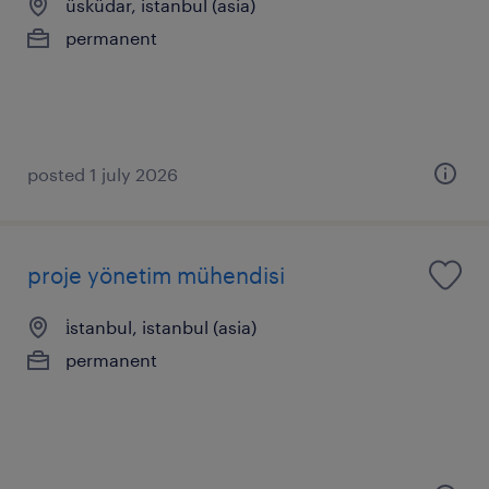
üsküdar, istanbul (asia)
permanent
posted 1 july 2026
proje yönetim mühendisi
i̇stanbul, istanbul (asia)
permanent