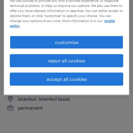
We use cookies to provide you with a tailored experience, to diagnose
technical problems, to help us improve our website. We also use them to
küçükyalı, istanbul (asia)
offer you more relevant information in searches. You can either accept or
decline them, or click "customise" to specify your choice. You can
permanent
change your options at any time. More information is in our
cookie
policy.
customise
posted 21 july 2026
reject all cookies
accept all cookies
i̇dari i̇şler ve satın alma sorumlusu
i̇stanbul, istanbul (asia)
permanent