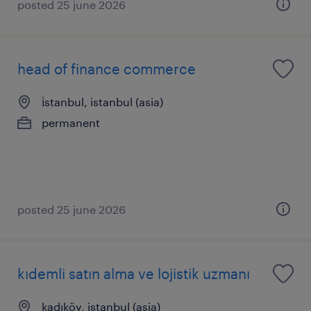
posted 25 june 2026
head of finance commerce
i̇stanbul, istanbul (asia)
permanent
posted 25 june 2026
kıdemli satın alma ve lojistik uzmanı
kadıköy, istanbul (asia)