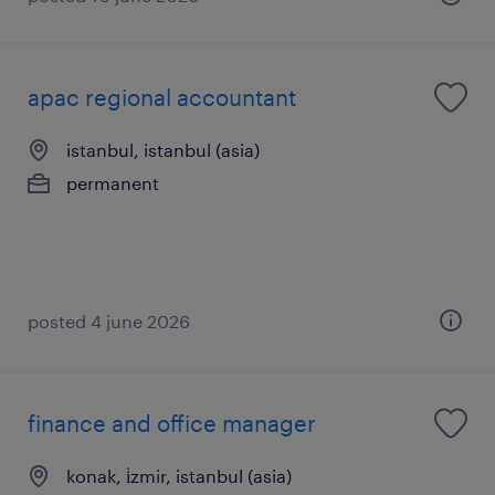
apac regional accountant
istanbul, istanbul (asia)
permanent
posted 4 june 2026
finance and office manager
konak, i̇zmir, istanbul (asia)