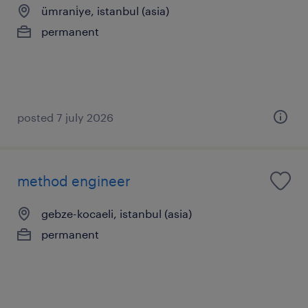
ümrani̇ye, istanbul (asia)
permanent
posted 7 july 2026
method engineer
gebze-kocaeli, istanbul (asia)
permanent