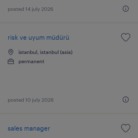
posted 14 july 2026
risk ve uyum müdürü
i̇stanbul, istanbul (asia)
permanent
posted 10 july 2026
sales manager