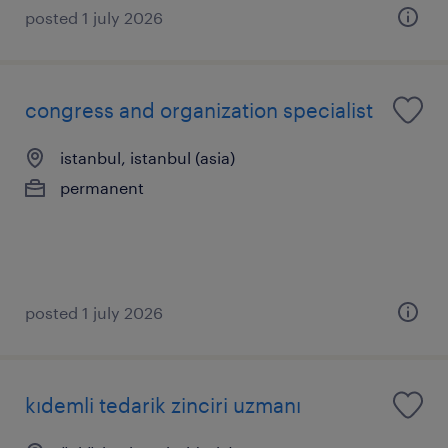
posted 1 july 2026
congress and organization specialist
istanbul, istanbul (asia)
permanent
posted 1 july 2026
kıdemli tedarik zinciri uzmanı