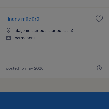
finans müdürü
ataşehir,i̇stanbul, istanbul (asia)
permanent
posted 15 may 2026