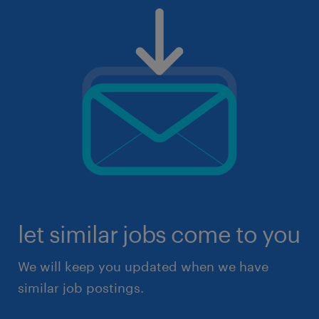
let similar jobs come to you
We will keep you updated when we have
similar job postings.