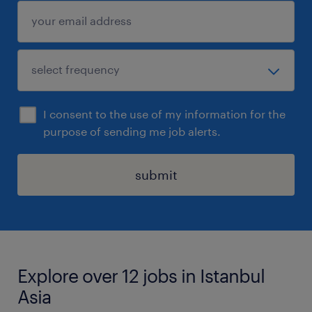
I consent to the use of my information for the
purpose of sending me job alerts.
submit
Explore over 12 jobs in Istanbul
Asia