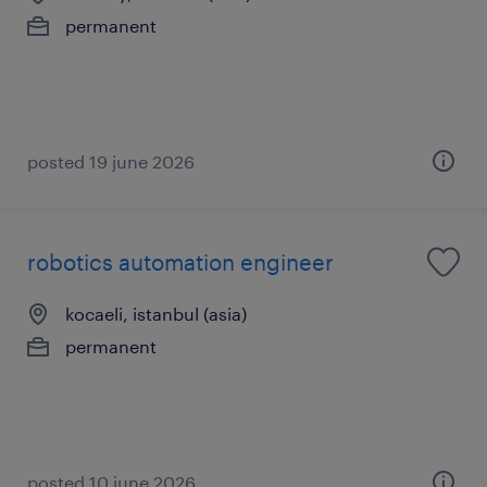
permanent
posted 19 june 2026
robotics automation engineer
kocaeli, istanbul (asia)
permanent
posted 10 june 2026