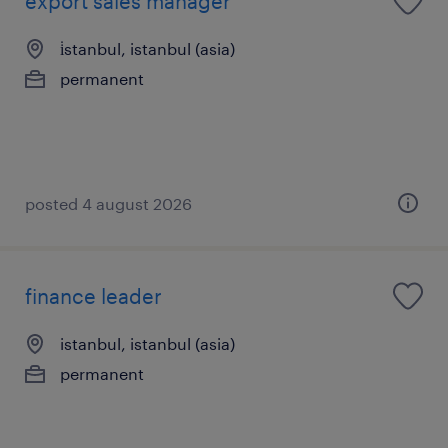
export sales manager
i̇stanbul, istanbul (asia)
permanent
posted 4 august 2026
finance leader
istanbul, istanbul (asia)
permanent