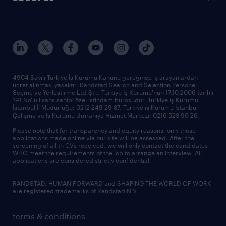
reports
research reports
who we are
trends
request call back
our history
sponsorships
news & announcements
4904 Sayılı Türkiye İş Kurumu Kanunu gereğince iş arayanlardan
ücret alınması yasaktır. Randstad Search and Selection Personel
our offices
Seçme ve Yerleştirme Ltd.Şti., Türkiye İş Kurumu'nun 17.10.2006 tarihli
191 No'lu lisans sahibi özel istihdam bürosudur. Türkiye İş Kurumu
İstanbul İl Müdürlüğü: 0212 249 29 87, Türkiye iş Kurumu İstanbul
Çalışma ve İş Kurumu Ümraniye Hizmet Merkezi: 0216 523 90 26
Please note that for transparency and equity reasons, only those
applications made online via our site will be assessed. After the
screening of all th CVs received, we will only contact the candidates
WHO meet the requirements of the job to arrange an interview. All
applications are considered strictly confidential.
RANDSTAD, HUMAN FORWARD and SHAPING THE WORLD OF WORK
are registered trademarks of Randstad N.V.
terms & conditions