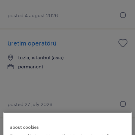
posted 4 august 2026
üretim operatörü
tuzla, istanbul (asia)
permanent
posted 27 july 2026
about cookies
üst düzey yönetici asistanı