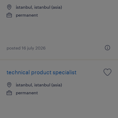
i̇stanbul, istanbul (asia)
permanent
posted 16 july 2026
technical product specialist
i̇stanbul, istanbul (asia)
permanent