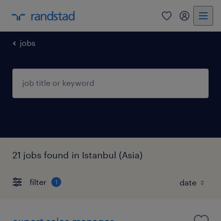
0
my randst
jobs
21 jobs found in Istanbul (Asia)
filter
1