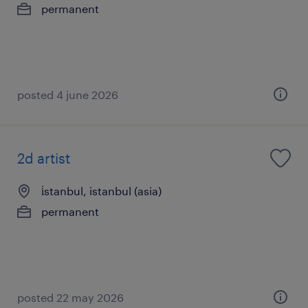
permanent
posted 4 june 2026
2d artist
i̇stanbul, istanbul (asia)
permanent
posted 22 may 2026