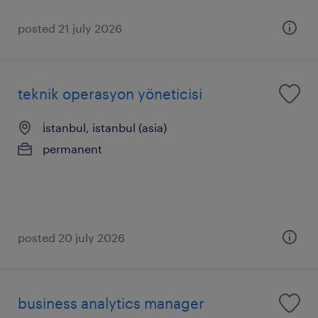
posted 21 july 2026
teknik operasyon yöneticisi
i̇stanbul, istanbul (asia)
permanent
posted 20 july 2026
business analytics manager