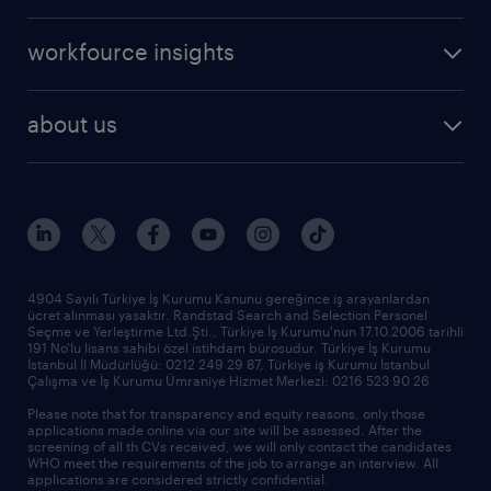
create your cv
operational
career advice
workfource insights
professional
all articles
our services
about us
reports
research reports
who we are
trends
request call back
our history
sponsorships
news & announcements
4904 Sayılı Türkiye İş Kurumu Kanunu gereğince iş arayanlardan
ücret alınması yasaktır. Randstad Search and Selection Personel
our offices
Seçme ve Yerleştirme Ltd.Şti., Türkiye İş Kurumu'nun 17.10.2006 tarihli
191 No'lu lisans sahibi özel istihdam bürosudur. Türkiye İş Kurumu
İstanbul İl Müdürlüğü: 0212 249 29 87, Türkiye iş Kurumu İstanbul
Çalışma ve İş Kurumu Ümraniye Hizmet Merkezi: 0216 523 90 26
Please note that for transparency and equity reasons, only those
applications made online via our site will be assessed. After the
screening of all th CVs received, we will only contact the candidates
WHO meet the requirements of the job to arrange an interview. All
applications are considered strictly confidential.