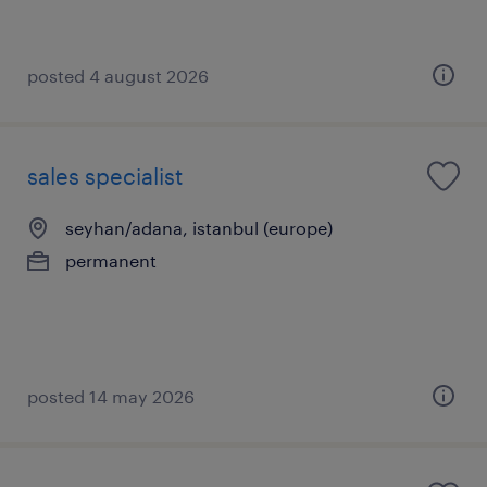
posted 4 august 2026
sales specialist
seyhan/adana, istanbul (europe)
permanent
posted 14 may 2026