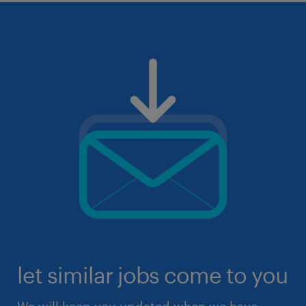
let similar jobs come to you
We will keep you updated when we have