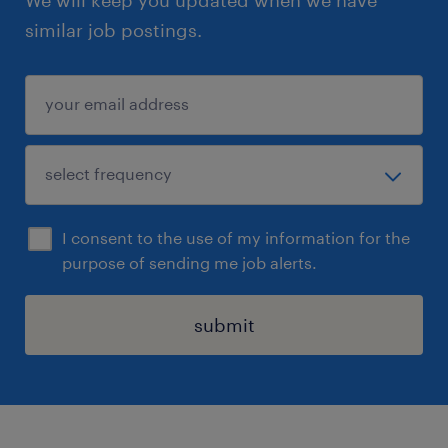
similar job postings.
I consent to the use of my information for the
purpose of sending me job alerts.
submit