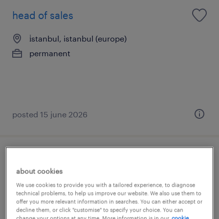
head of sales
i̇stanbul, istanbul (europe)
permanent
posted 15 june 2026
business development manager
about cookies
(airport)
We use cookies to provide you with a tailored experience, to diagnose
technical problems, to help us improve our website. We also use them to
i̇stanbul, istanbul (europe)
offer you more relevant information in searches. You can either accept or
decline them, or click "customise" to specify your choice. You can
permanent
change your options at any time. More information is in our
cookie