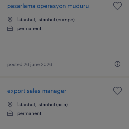
pazarlama operasyon müdürü
i̇stanbul, istanbul (europe)
permanent
posted 26 june 2026
export sales manager
i̇stanbul, istanbul (asia)
permanent