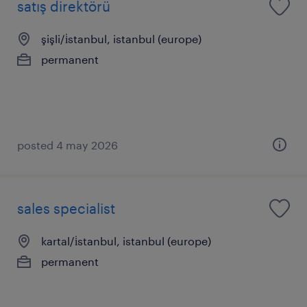
satış direktörü
şişli/i̇stanbul, istanbul (europe)
permanent
posted 4 may 2026
sales specialist
kartal/i̇stanbul, istanbul (europe)
permanent