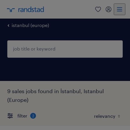
0
my randst
istanbul (europe)
9 sales jobs found in İstanbul, Istanbul
(Europe)
filter
2