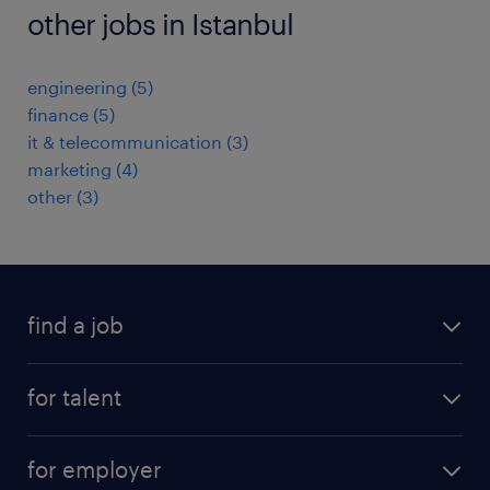
other jobs in Istanbul
engineering
(
5
)
finance
(
5
)
it & telecommunication
(
3
)
marketing
(
4
)
other
(
3
)
find a job
job postings
for talent
join our team
operational
faq
for employer
professional