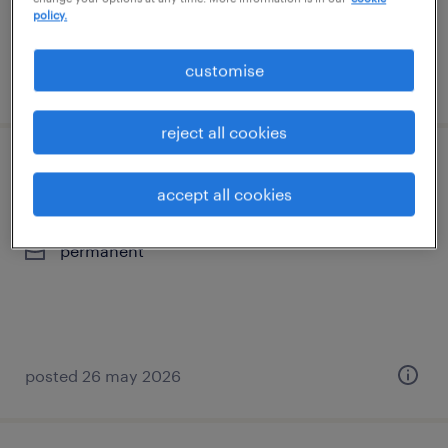
policy.
customise
posted 27 july 2026
reject all cookies
kurumsal satış yöneticisi
accept all cookies
i̇stanbul, istanbul (europe)
permanent
posted 26 may 2026