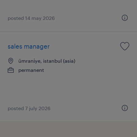
posted 14 may 2026
sales manager
ümrani̇ye, istanbul (asia)
permanent
posted 7 july 2026