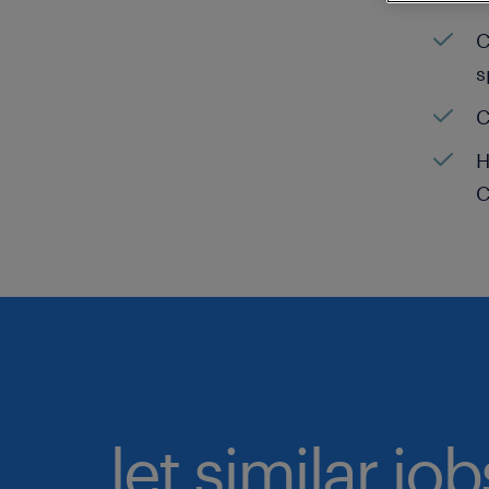
C
s
C
H
C
let similar jo