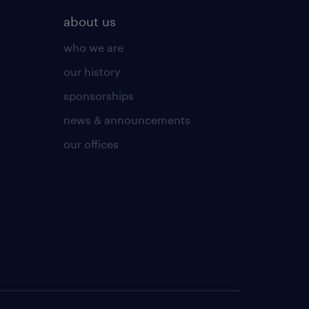
about us
who we are
our history
sponsorships
news & announcements
our offices