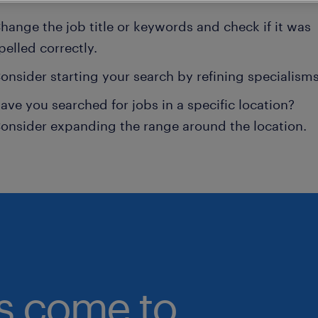
hange the job title or keywords and check if it was
pelled correctly.
onsider starting your search by refining specialisms
ave you searched for jobs in a specific location?
onsider expanding the range around the location.
bs come to