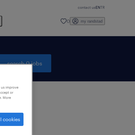
contact us
EN
TR
0
my randstad
search 0 jobs
p us improve
accept or
e. More
to
ng
l cookies