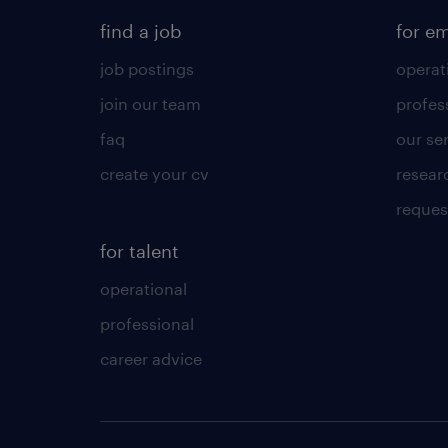
find a job
for e
job postings
operat
join our team
profes
faq
our se
create your cv
resear
reques
for talent
operational
professional
career advice