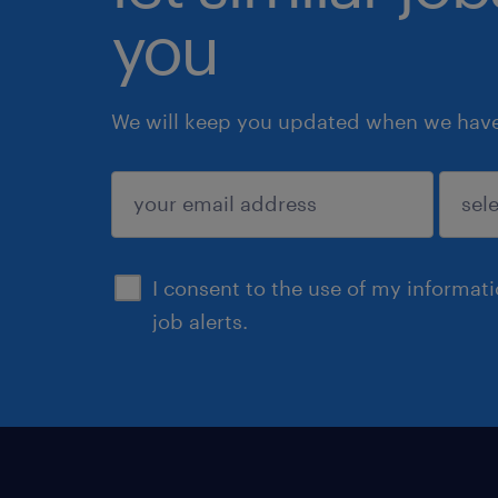
you
We will keep you updated when we have 
submit
I consent to the use of my informat
job alerts.