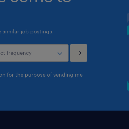
similar job postings.
ion for the purpose of sending me