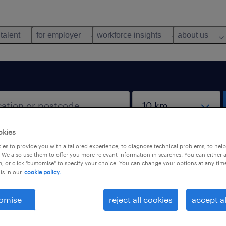
 talent
for employer
workforce insights
about us
okies
es to provide you with a tailored experience, to diagnose technical problems, to hel
 We also use them to offer you more relevant information in searches. You can either 
, or click "customise" to specify your choice. You can change your options at any tim
is in our
cookie policy.
 not find any jobs with these filters. You may want 
 your filter criteria to get more results. The followi
omise
reject all cookies
accept al
ns may help.