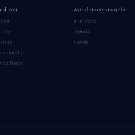
mployer
workfource insights
ional
all articles
sional
reports
rvices
trends
ch reports
t call back