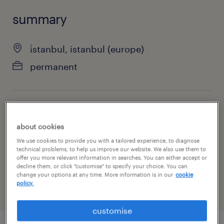
summary
i̇stanbul, istanbul (europe)
permanent
specialism
about cookies
sales
We use cookies to provide you with a tailored experience, to diagnose
technical problems, to help us improve our website. We also use them to
reference number
offer you more relevant information in searches. You can either accept or
10981
decline them, or click "customise" to specify your choice. You can
change your options at any time. More information is in our
cookie
policy.
customise