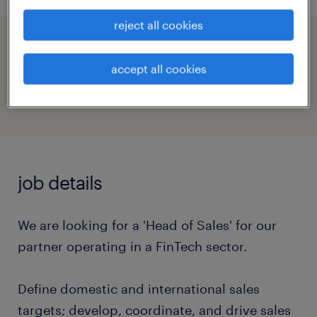
reject all cookies
speed up the application by sharing your
profile
accept all cookies
job details
We are looking for a 'Head of Sales' for our
partner operating in a FinTech sector.
Define domestic and international sales
targets; develop, coordinate, and drive sales