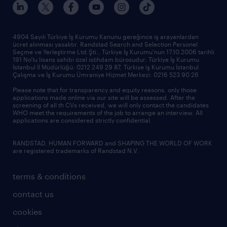
sponsorships
news & announcements
4904 Sayılı Türkiye İş Kurumu Kanunu gereğince iş arayanlardan
ücret alınması yasaktır. Randstad Search and Selection Personel
our offices
Seçme ve Yerleştirme Ltd.Şti., Türkiye İş Kurumu'nun 17.10.2006 tarihli
191 No'lu lisans sahibi özel istihdam bürosudur. Türkiye İş Kurumu
İstanbul İl Müdürlüğü: 0212 249 29 87, Türkiye iş Kurumu İstanbul
Çalışma ve İş Kurumu Ümraniye Hizmet Merkezi: 0216 523 90 26
Please note that for transparency and equity reasons, only those
applications made online via our site will be assessed. After the
screening of all th CVs received, we will only contact the candidates
WHO meet the requirements of the job to arrange an interview. All
applications are considered strictly confidential.
RANDSTAD, HUMAN FORWARD and SHAPING THE WORLD OF WORK
are registered trademarks of Randstad N.V.
terms & conditions
contact us
cookies