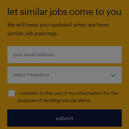
let similar jobs come to you
We will keep you updated when we have
similar job postings.
I consent to the use of my information for the
purpose of sending me job alerts.
submit