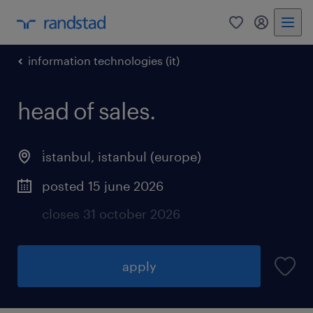
0
my randst
information technologies (it)
head of sales.
i̇stanbul
,
istanbul (europe)
posted 15 june 2026
closes 31 october 2026
apply